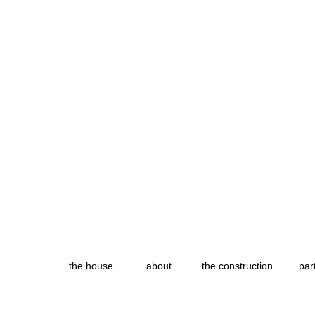
the house
about
the construction
par