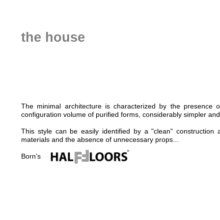
the house
The minimal architecture is characterized by the presence o
configuration volume of purified forms, considerably simpler and
This style can be easily identified by a "clean" construction
materials and the absence of unnecessary props...
Born’s